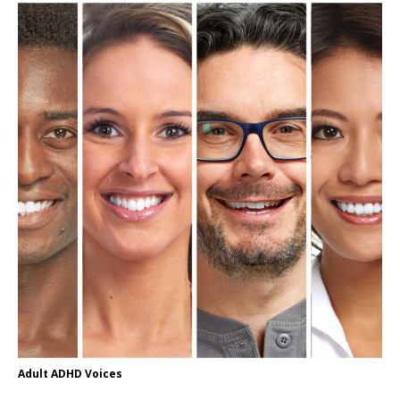
Adult ADHD Voices