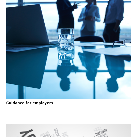
Guidance for employers