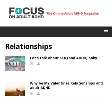
Relationships
Let’s talk about SEX (and ADHD) baby…
Why be MY Valentine? Relationships and
adult ADHD