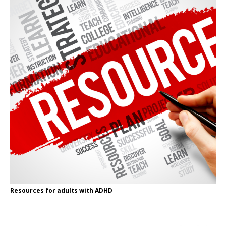
Resources for adults with ADHD