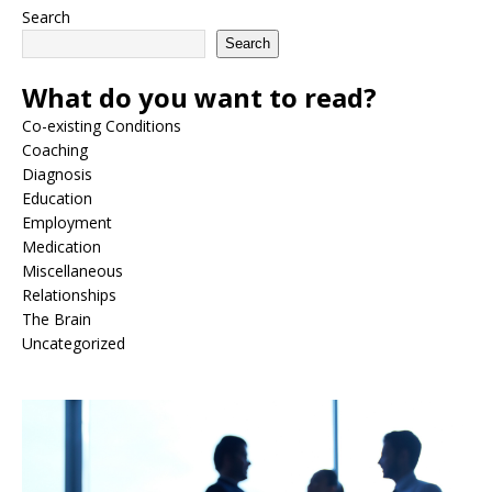
Search
Search
What do you want to read?
Co-existing Conditions
Coaching
Diagnosis
Education
Employment
Medication
Miscellaneous
Relationships
The Brain
Uncategorized