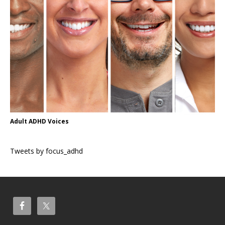
Adult ADHD Voices
Tweets by focus_adhd