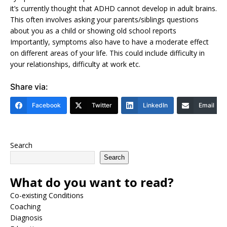
it’s currently thought that ADHD cannot develop in adult brains.
This often involves asking your parents/siblings questions
about you as a child or showing old school reports
Importantly, symptoms also have to have a moderate effect
on different areas of your life. This could include difficulty in
your relationships, difficulty at work etc.
Share via:
Facebook
Twitter
LinkedIn
Email
Search
Search
What do you want to read?
Co-existing Conditions
Coaching
Diagnosis