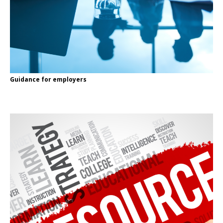
Guidance for employers