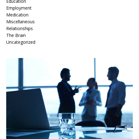
Education
Employment
Medication
Miscellaneous
Relationships
The Brain
Uncategorized