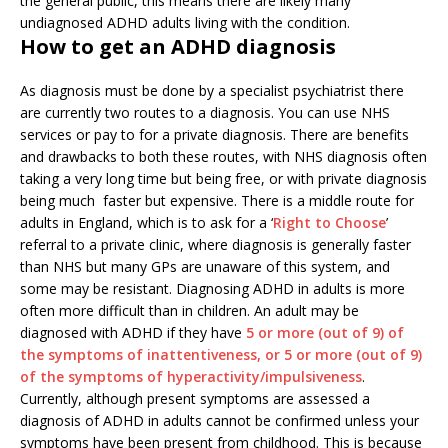
the general public, this means there are likely many
undiagnosed ADHD adults living with the condition.
How to get an ADHD diagnosis
As diagnosis must be done by a specialist psychiatrist there
are currently two routes to a diagnosis. You can use NHS
services or pay to for a private diagnosis. There are benefits
and drawbacks to both these routes, with NHS diagnosis often
taking a very long time but being free, or with private diagnosis
being much faster but expensive. There is a middle route for
adults in England, which is to ask for a ‘
Right to Choose
’
referral to a private clinic, where diagnosis is generally faster
than NHS but many GPs are unaware of this system, and
some may be resistant. Diagnosing ADHD in adults is more
often more difficult than in children. An adult may be
diagnosed with ADHD if they have
5
or more (out of 9) of
the symptoms of inattentiveness, or 5 or more (out of 9)
of the symptoms of hyperactivity/impulsiveness
.
Currently, although present symptoms are assessed a
diagnosis of ADHD in adults cannot be confirmed unless your
symptoms have been present from childhood. This is because