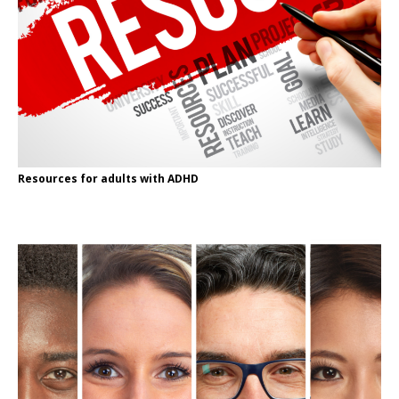
Resources for adults with ADHD