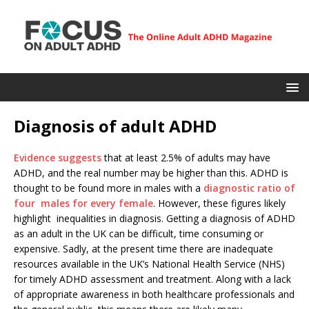
Diagnosis of adult ADHD
Evidence suggests
that at least 2.5% of adults may have
ADHD, and the real number may be higher than this. ADHD is
thought to be found more in males with a
diagnostic ratio of
four males for every female
. However, these figures likely
highlight inequalities in diagnosis. Getting a diagnosis of ADHD
as an adult in the UK can be difficult, time consuming or
expensive. Sadly, at the present time there are inadequate
resources available in the UK’s National Health Service (NHS)
for timely ADHD assessment and treatment. Along with a lack
of appropriate awareness in both healthcare professionals and