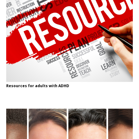
Resources for adults with ADHD