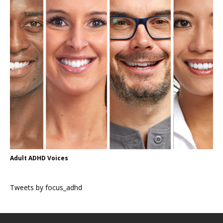
Adult ADHD Voices
Tweets by focus_adhd