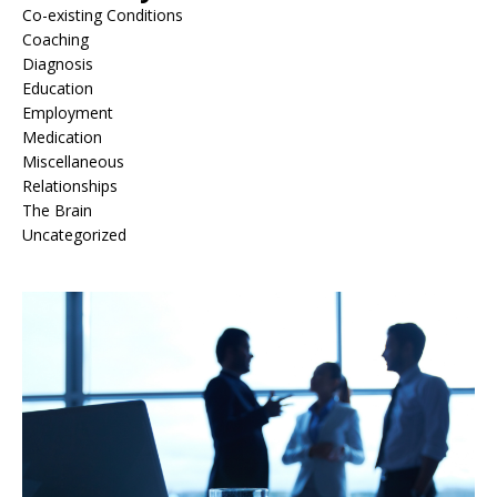
Co-existing Conditions
Coaching
Diagnosis
Education
Employment
Medication
Miscellaneous
Relationships
The Brain
Uncategorized