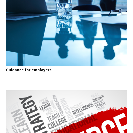
Guidance for employers