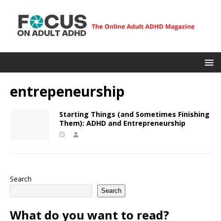
entrepeneurship
Starting Things (and Sometimes Finishing
Them): ADHD and Entrepreneurship
Search
Search
What do you want to read?