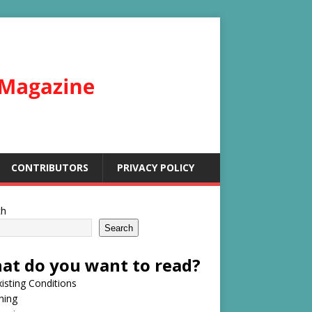
CONTRIBUTORS
PRIVACY POLICY
ch
Search
at do you want to read?
isting Conditions
hing