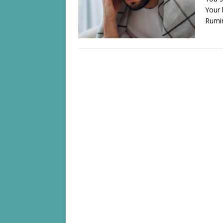
Your 
Rumi