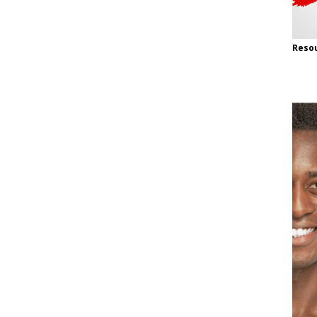
Resou