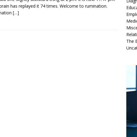
Diag
brain has replayed it 74 times. Welcome to rumination.
Educ
nation
[…]
Empl
Medi
Misc
Relat
The B
Unca