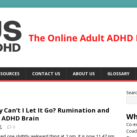
ESOURCES
CONTACT US
ABOUT US
GLOSSARY
Sear
 Can’t I Let It Go? Rumination and
Wh
 ADHD Brain
Co-ex
0
Coac
aid one slightly awkward thing at 2 pm. It is now 11.47 pm.