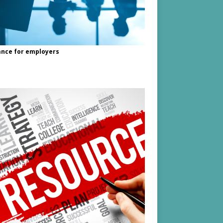
nce for employers