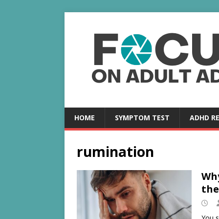
HOME
SYMPTOM TEST
ADHD R
rumination
Why
the
You s