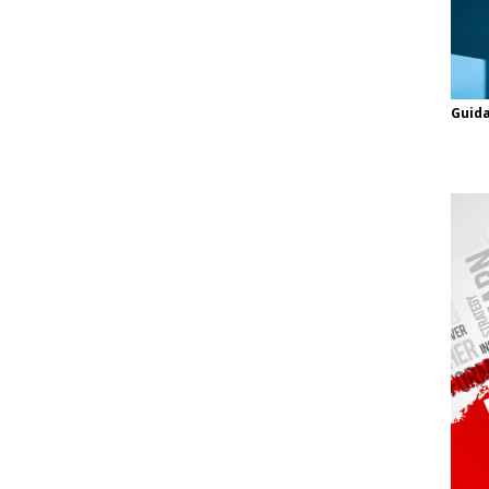
Guida