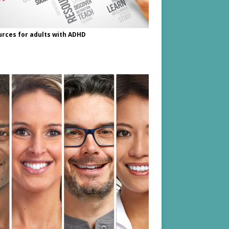
rces for adults with ADHD