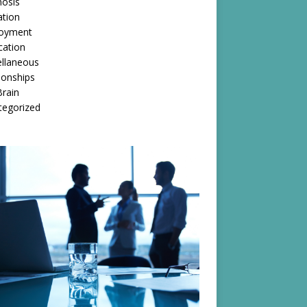
nosis
ation
oyment
cation
ellaneous
ionships
rain
tegorized