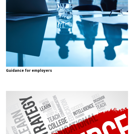
Guidance for employers