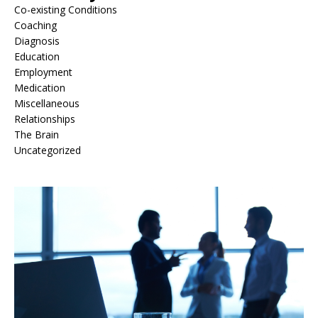
Co-existing Conditions
Coaching
Diagnosis
Education
Employment
Medication
Miscellaneous
Relationships
The Brain
Uncategorized