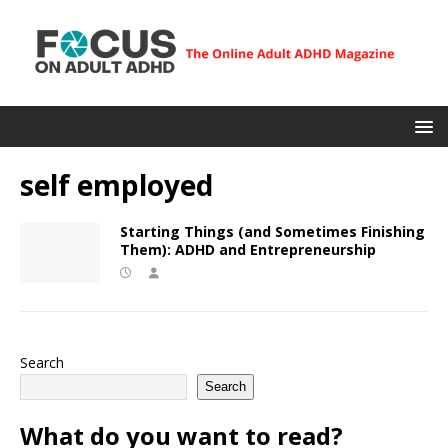
self employed
Starting Things (and Sometimes Finishing
Them): ADHD and Entrepreneurship
Search
Search
What do you want to read?