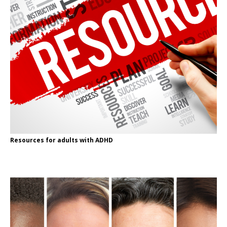
Resources for adults with ADHD