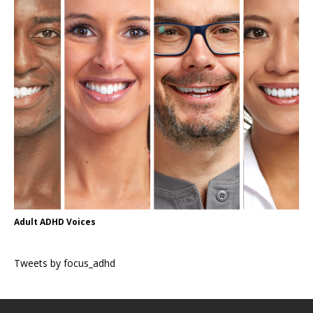
Adult ADHD Voices
Tweets by focus_adhd