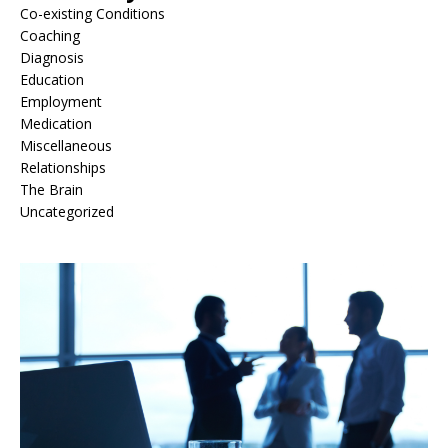
Co-existing Conditions
Coaching
Diagnosis
Education
Employment
Medication
Miscellaneous
Relationships
The Brain
Uncategorized