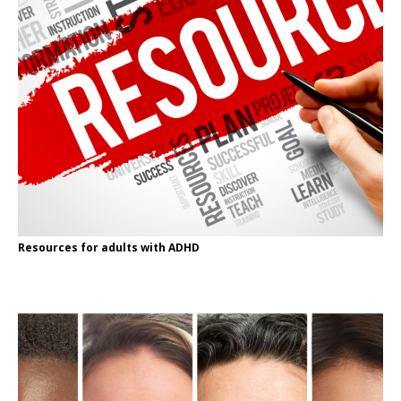
Resources for adults with ADHD