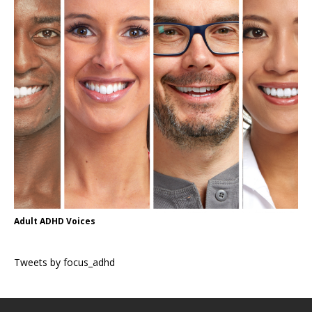
Adult ADHD Voices
Tweets by focus_adhd