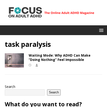
task paralysis
Waiting Mode: Why ADHD Can Make
“Doing Nothing” Feel Impossible
Search
Search
What do you want to read?