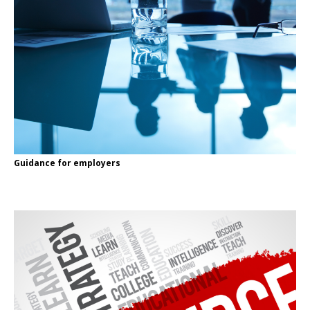
Guidance for employers