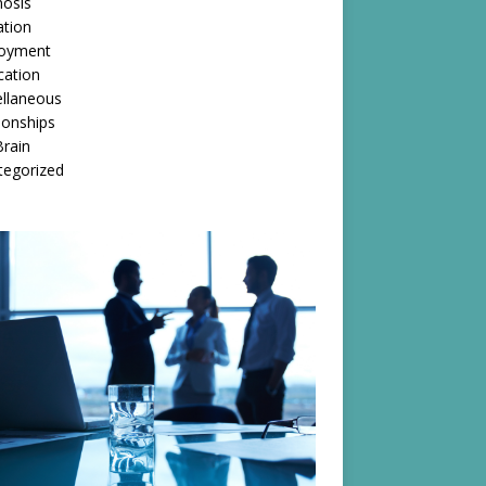
nosis
ation
oyment
cation
ellaneous
ionships
rain
tegorized