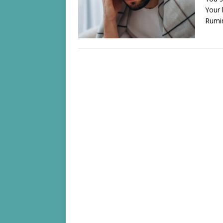
Your 
Rumi