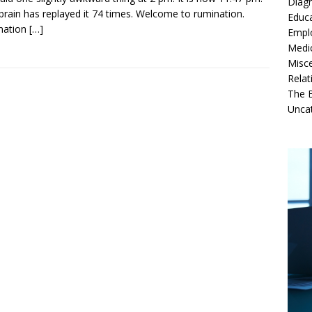
Diag
brain has replayed it 74 times. Welcome to rumination.
Educ
nation
[…]
Empl
Medi
Misc
Relat
The B
Unca