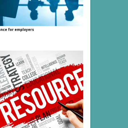
nce for employers