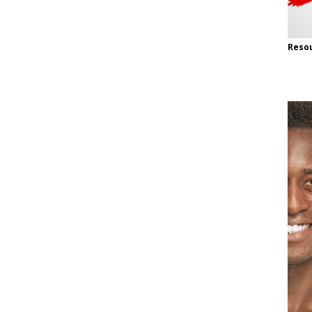
Resou