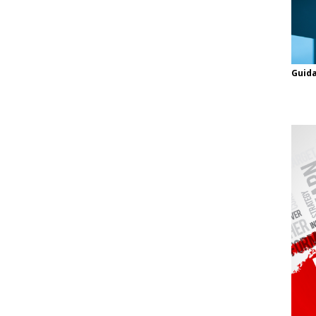
Guida