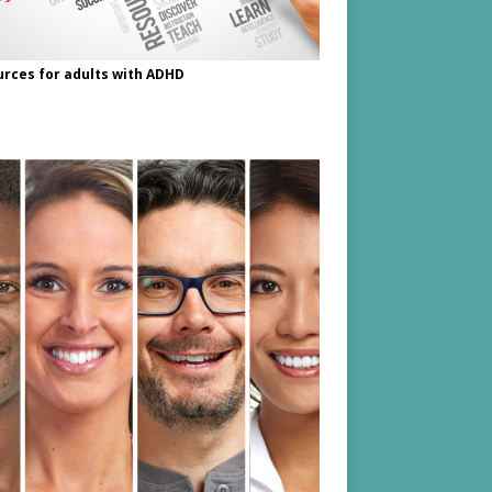
rces for adults with ADHD