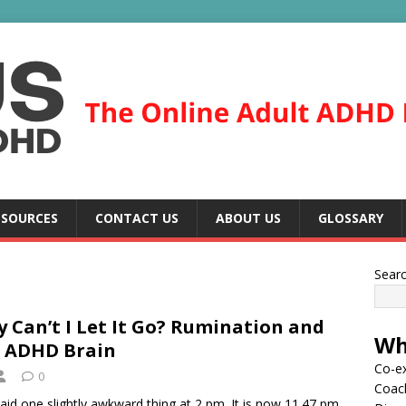
ESOURCES
CONTACT US
ABOUT US
GLOSSARY
Sear
 Can’t I Let It Go? Rumination and
Wh
 ADHD Brain
Co-ex
0
Coac
aid one slightly awkward thing at 2 pm. It is now 11.47 pm.