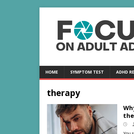
HOME
SYMPTOM TEST
ADHD R
therapy
Why
the
You s