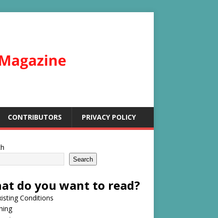
CONTRIBUTORS
PRIVACY POLICY
ch
Search
at do you want to read?
isting Conditions
hing