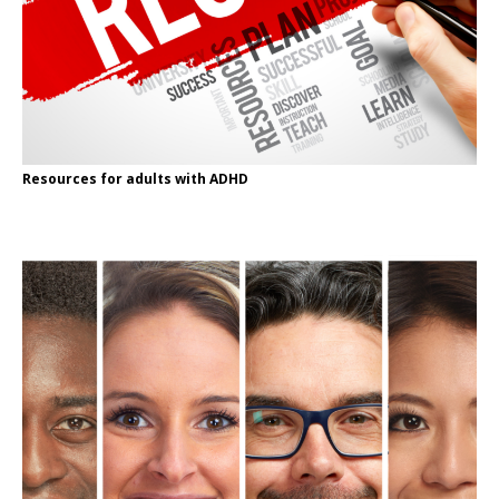
Resources for adults with ADHD