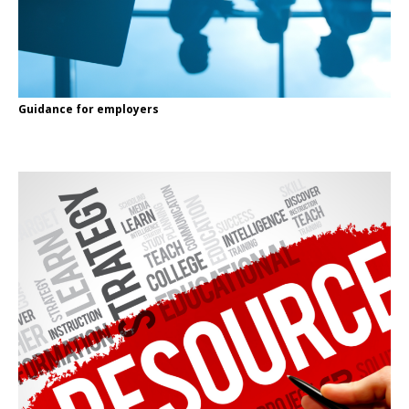
Guidance for employers