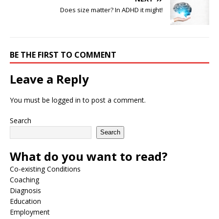
Does size matter? In ADHD it might!
BE THE FIRST TO COMMENT
Leave a Reply
You must be
logged in
to post a comment.
Search
Search
What do you want to read?
Co-existing Conditions
Coaching
Diagnosis
Education
Employment