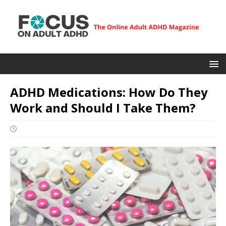
ADHD Medications: How Do They
Work and Should I Take Them?