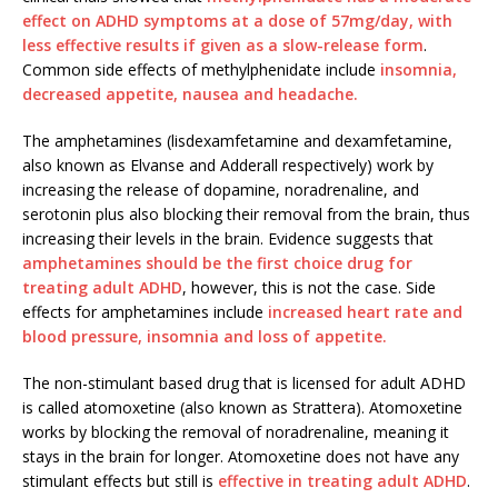
effect on ADHD symptoms at a dose of 57mg/day, with
less effective results if given as a slow-release form
.
Common side effects of methylphenidate include
insomnia,
decreased appetite, nausea and headache.
The amphetamines (lisdexamfetamine and dexamfetamine,
also known as Elvanse and Adderall respectively) work by
increasing the release of dopamine, noradrenaline, and
serotonin plus also blocking their removal from the brain, thus
increasing their levels in the brain. Evidence suggests that
amphetamines should be the first choice drug for
treating adult ADHD
, however, this is not the case. Side
effects for amphetamines include
increased heart rate and
blood pressure, insomnia and loss of appetite.
The non-stimulant based drug that is licensed for adult ADHD
is called atomoxetine (also known as Strattera). Atomoxetine
works by blocking the removal of noradrenaline, meaning it
stays in the brain for longer. Atomoxetine does not have any
stimulant effects but still is
effective in treating adult ADHD
.