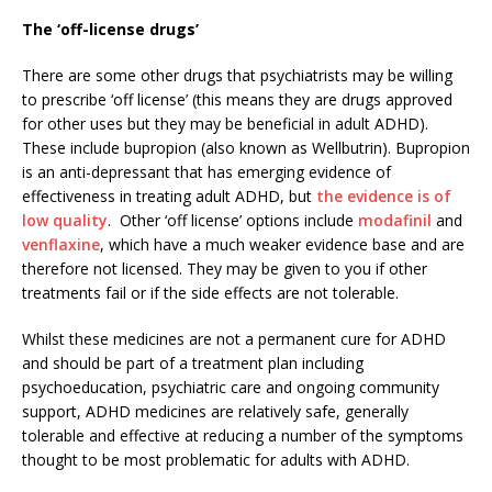
The ‘off-license drugs’
There are some other drugs that psychiatrists may be willing
to prescribe ‘off license’ (this means they are drugs approved
for other uses but they may be beneficial in adult ADHD).
These include bupropion (also known as Wellbutrin). Bupropion
is an anti-depressant that has emerging evidence of
effectiveness in treating adult ADHD, but
the evidence is of
low quality
. Other ‘off license’ options include
modafinil
and
venflaxine
, which have a much weaker evidence base and are
therefore not licensed. They may be given to you if other
treatments fail or if the side effects are not tolerable.
Whilst these medicines are not a permanent cure for ADHD
and should be part of a treatment plan including
psychoeducation, psychiatric care and ongoing community
support, ADHD medicines are relatively safe, generally
tolerable and effective at reducing a number of the symptoms
thought to be most problematic for adults with ADHD.