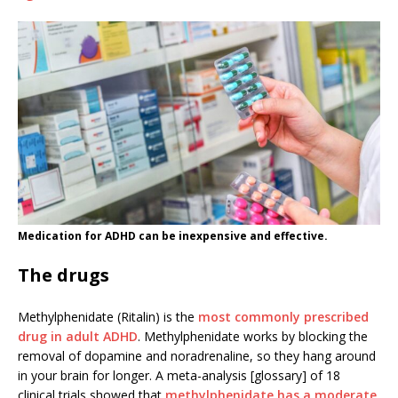
Medication for ADHD can be inexpensive and effective.
The drugs
Methylphenidate (Ritalin) is the
most commonly prescribed
drug in adult ADHD
. Methylphenidate works by blocking the
removal of dopamine and noradrenaline, so they hang around
in your brain for longer. A meta-analysis [glossary] of 18
clinical trials showed that
methylphenidate has a moderate