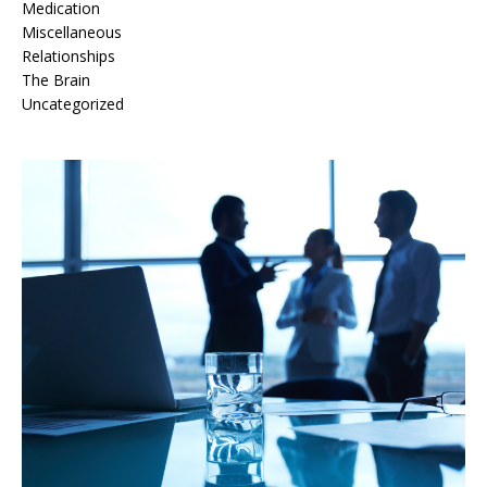
Medication
Miscellaneous
Relationships
The Brain
Uncategorized