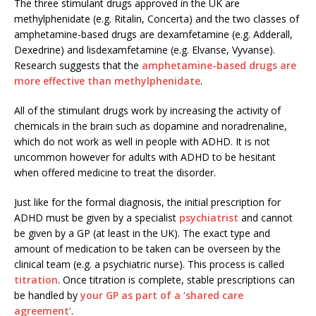
The three stimulant drugs approved in the UK are
methylphenidate (e.g. Ritalin, Concerta) and the two classes of
amphetamine-based drugs are dexamfetamine (e.g. Adderall,
Dexedrine) and lisdexamfetamine (e.g. Elvanse, Vyvanse).
Research suggests that the
amphetamine-based drugs are
more effective than methylphenidate
.
All of the stimulant drugs work by increasing the activity of
chemicals in the brain such as dopamine and noradrenaline,
which do not work as well in people with ADHD. It is not
uncommon however for adults with ADHD to be hesitant
when offered medicine to treat the disorder.
Just like for the formal diagnosis, the initial prescription for
ADHD must be given by a specialist
psychiatrist
and cannot
be given by a GP (at least in the UK). The exact type and
amount of medication to be taken can be overseen by the
clinical team (e.g. a psychiatric nurse). This process is called
titration
. Once titration is complete, stable prescriptions can
be handled by
your GP as part of a ‘shared care
agreement’
.