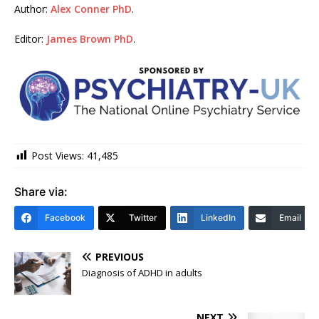
Author:
Alex Conner PhD
.
Editor:
James Brown PhD
.
Post Views:
41,485
Share via:
Facebook
Twitter
LinkedIn
Email
PREVIOUS
Diagnosis of ADHD in adults
NEXT