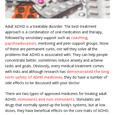
Adult ADHD is a treatable disorder. The best treatment
approach is a combination of oral medication and therapy,
followed by secondary support such as
coaching
,
psychoeducation
, mentoring and peer-support groups. None
of these are permanent cures, nor will they solve all the
problems that ADHD is associated with. They can help people
concentrate better, sometimes reduce anxiety and achieve
tasks and goals. Obviously, every medical treatment comes
with risks and although research has
demonstrated the long
term safety of ADHD medicines,
they do have a number of
side effects to be discussed with your doctor.
There are two types of approved medicines for treating adult
ADHD;
stimulants and non-stimulants
. Stimulants are
drugs that normally speed up the body’s systems, but at low
doses, they have beneficial effects on the core traits of ADHD.