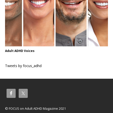
Adult ADHD Voices
Tweets by focus_adhd
© FOCUS on Adult ADHD Magazine 2021