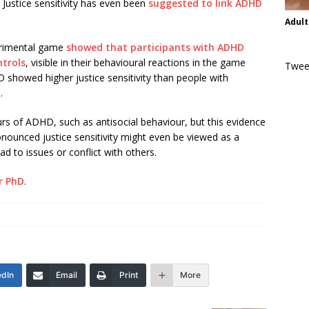
 Justice sensitivity has even been
suggested to link ADHD
Adult
perimental game
showed that participants with ADHD
ntrols
, visible in their behavioural reactions in the game
Twee
 showed higher justice sensitivity than people with
.
rs of ADHD, such as antisocial behaviour, but this evidence
ounced justice sensitivity might even be viewed as a
ad to issues or conflict with others.
r PhD
.
edIn
Email
Print
More