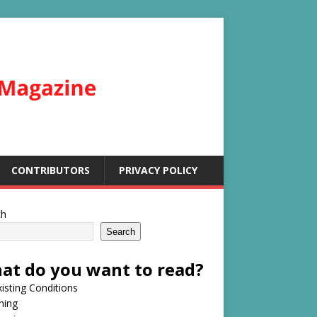
CONTRIBUTORS
PRIVACY POLICY
ch
Search
at do you want to read?
isting Conditions
hing