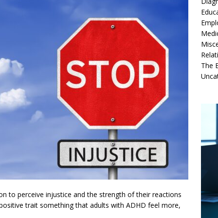
Diag
Educ
Empl
Medi
Misc
Relat
The B
Unca
tion to perceive injustice and the strength of their reactions
 positive trait something that adults with ADHD feel more,