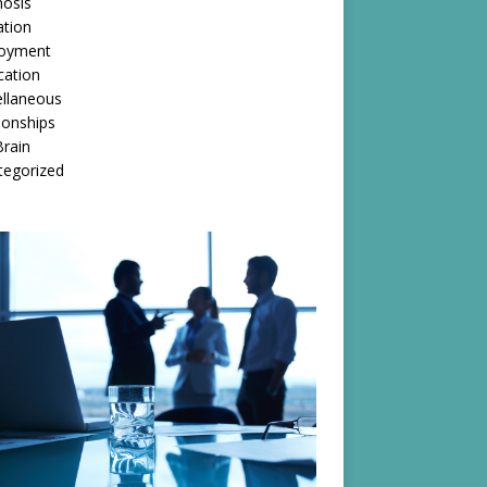
nosis
ation
oyment
cation
ellaneous
ionships
rain
tegorized