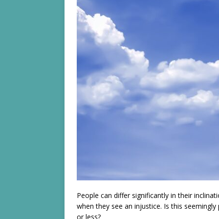
People can differ significantly in their inclina
when they see an injustice. Is this seemingly
or less?