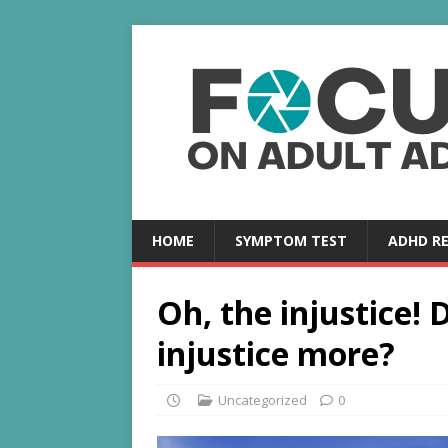
HOME
SYMPTOM TEST
ADHD R
Oh, the injustice!
injustice more?
Uncategorized
0