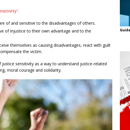
nsitivity’
:
e of and sensitive to the disadvantages of others.
Guida
ve of injustice to their own advantage and to the
eive themselves as causing disadvantages, react with guilt
compensate the victim.
 justice sensitivity as a way to understand justice-related
ing, moral courage and solidarity.