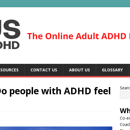
ESOURCES
CONTACT US
ABOUT US
GLOSSARY
 Do people with ADHD feel
Sear
Wh
Co-ex
Coac