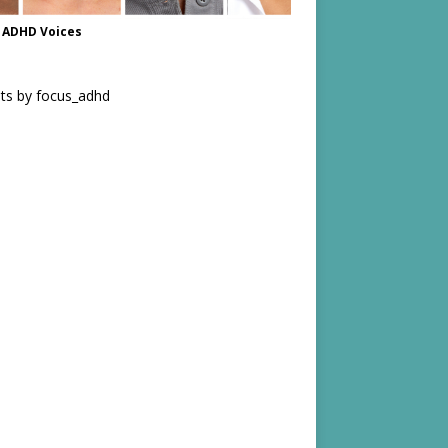
 ADHD Voices
ts by focus_adhd