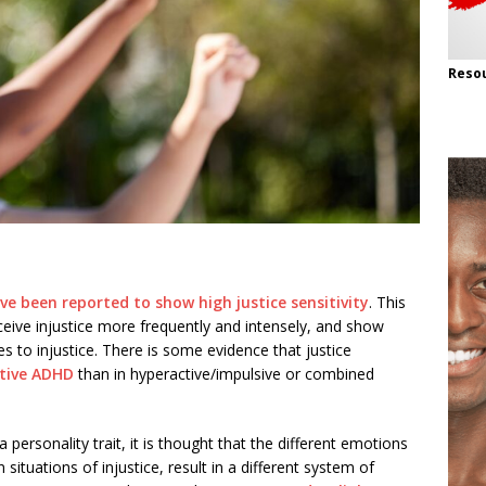
Resou
e been reported to show high justice sensitivity
. This
ive injustice more frequently and intensely, and show
 to injustice. There is some evidence that justice
ntive ADHD
than in hyperactive/impulsive or combined
a personality trait, it is thought that the different emotions
ituations of injustice, result in a different system of