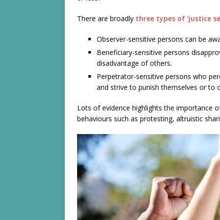
There are broadly
three types of ‘justice se
Observer-sensitive persons can be awar
Beneficiary-sensitive persons disappro
disadvantage of others.
Perpetrator-sensitive persons who perc
and strive to punish themselves or to 
Lots of evidence highlights the importance of
behaviours such as protesting, altruistic shar