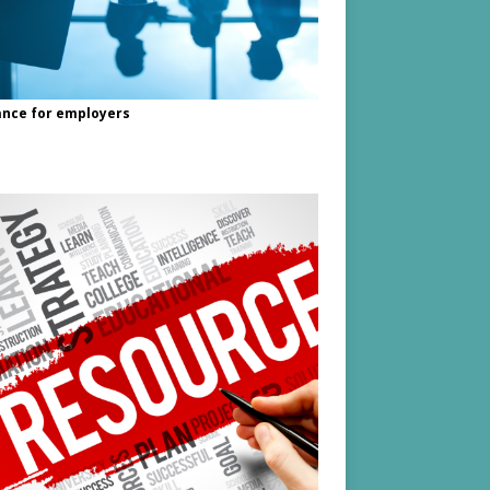
nce for employers