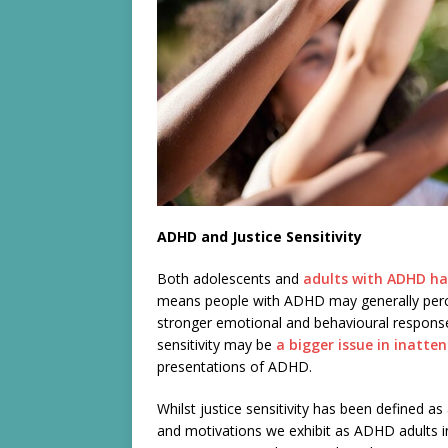
ADHD and Justice Sensitivity
Both adolescents and
adults with ADHD hav
means people with ADHD may generally perce
stronger emotional and behavioural responses
sensitivity may be
a bigger issue in inatte
presentations of ADHD.
Whilst justice sensitivity has been defined as 
and motivations we exhibit as ADHD adults in s