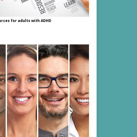
rces for adults with ADHD