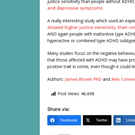
justice sensitivity than people without ADHD.
and depressive symptoms
.
A really interesting study which used an ex
showed higher justice sensitivity than co
AND again people with inattentive type ADHD
hyperactive or combined type ADHD subtype
Many studies focus on the negative behaviou
that those affected with ADHD may have pron
positive trait in some, even though it could le
Authors:
James Brown PhD
and
Alex Conne
Post Views:
46,668
Share via:
Facebook
Twitter
Link